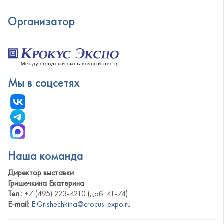
Организатор
Мы в соцсетях
Наша команда
Директор выставки
Гришечкина Екатерина
Тел.:
+7 (495) 223-4210 (доб. 41-74)
E-mail:
E.Grishechkina@crocus-expo.ru