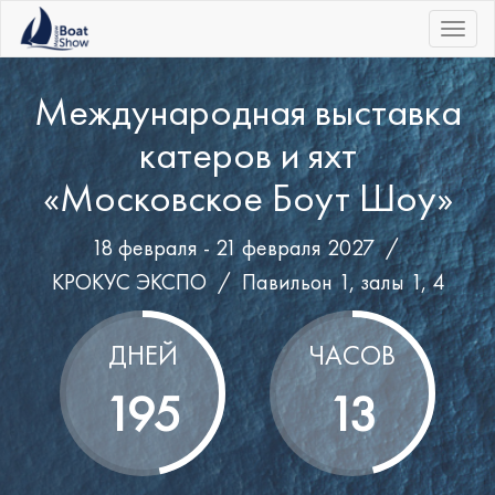
|||
Международная выставка
катеров и яхт
«Московское Боут Шоу»
18 февраля - 21 февраля 2027 /
КРОКУС ЭКСПО
/
Павильон 1, залы 1, 4
ДНЕЙ
ЧАСОВ
195
13