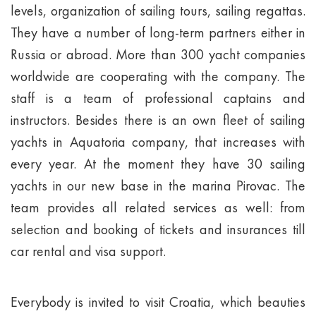
levels, organization of sailing tours, sailing regattas.
They have a number of long-term partners either in
Russia or abroad. More than 300 yacht companies
worldwide are cooperating with the company. The
staff is a team of professional captains and
instructors. Besides there is an own fleet of sailing
yachts in Aquatoria company, that increases with
every year. At the moment they have 30 sailing
yachts in our new base in the marina Pirovac. The
team provides all related services as well: from
selection and booking of tickets and insurances till
car rental and visa support.
Everybody is invited to visit Croatia, which beauties