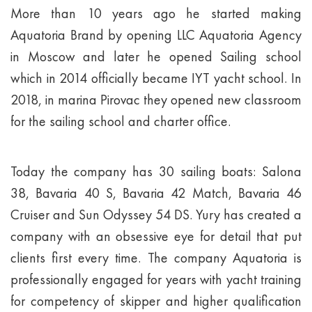
More than 10 years ago he started making
Aquatoria Brand by opening LLC Aquatoria Agency
in Moscow and later he opened Sailing school
which in 2014 officially became IYT yacht school. In
2018, in marina Pirovac they opened new classroom
for the sailing school and charter office.
Today the company has 30 sailing boats: Salona
38, Bavaria 40 S, Bavaria 42 Match, Bavaria 46
Cruiser and Sun Odyssey 54 DS. Yury has created a
company with an obsessive eye for detail that put
clients first every time. The company Aquatoria is
professionally engaged for years with yacht training
for competency of skipper and higher qualification