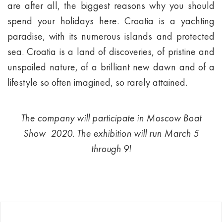
are after all, the biggest reasons why you should
spend your holidays here. Croatia is a yachting
paradise, with its numerous islands and protected
sea. Croatia is a land of discoveries, of pristine and
unspoiled nature, of a brilliant new dawn and of a
lifestyle so often imagined, so rarely attained.
The company will participate in Moscow Boat
Show 2020. The exhibition will run March 5
through 9!