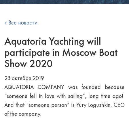
« Все новости
Aquatoria Yachting will
participate in Moscow Boat
Show 2020
28 октября 2019
AQUATORIA COMPANY was founded because
“someone fell in love with sailing”, long time ago!
And that “someone person” is Yury Logushkin, CEO
of the company.