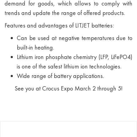
demand for goods, which allows to comply with
trends and update the range of offered products.
Features and advantages of LITJET batteries:
Can be used at negative temperatures due to
built-in heating.
Lithium iron phosphate chemistry (LFP, LiFePO4)
is one of the safest lithium ion technologies.
Wide range of battery applications.
See you at Crocus Expo March 2 through 5!