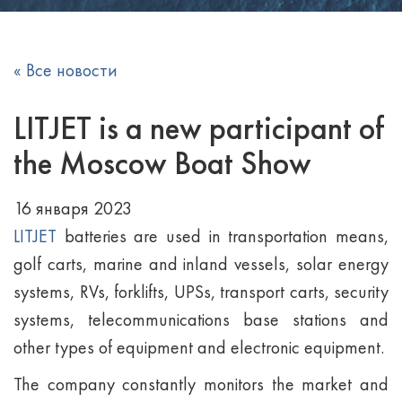
« Все новости
LITJET is a new participant of
the Moscow Boat Show
16 января 2023
LITJET
batteries are used in transportation means,
golf carts, marine and inland vessels, solar energy
systems, RVs, forklifts, UPSs, transport carts, security
systems, telecommunications base stations and
other types of equipment and electronic equipment.
The company constantly monitors the market and