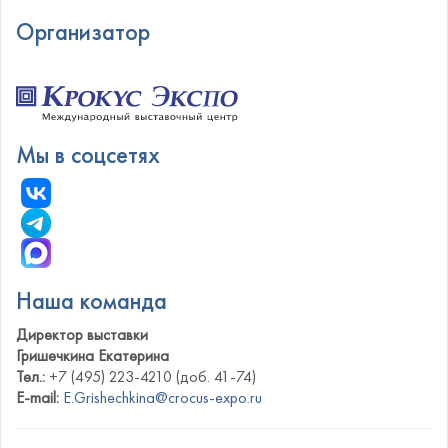
Организатор
Мы в соцсетях
Наша команда
Директор выставки
Гришечкина Екатерина
Тел.:
+7 (495) 223-4210 (доб. 41-74)
E-mail:
E.Grishechkina@crocus-expo.ru