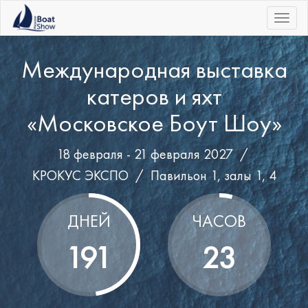
|||
Международная выставка
катеров и яхт
«Московское Боут Шоу»
18 февраля - 21 февраля 2027 /
КРОКУС ЭКСПО
/
Павильон 1, залы 1, 4
ДНЕЙ
ЧАСОВ
191
23